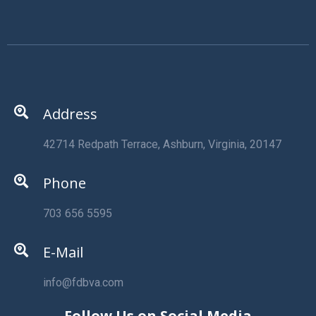
Address
42714 Redpath Terrace, Ashburn, Virginia, 20147
Phone
703 656 5595
E-Mail
info@fdbva.com
Follow Us on Social Media