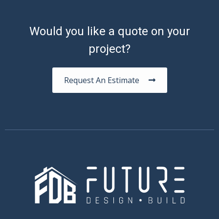
Would you like a quote on your
project?
Request An Estimate