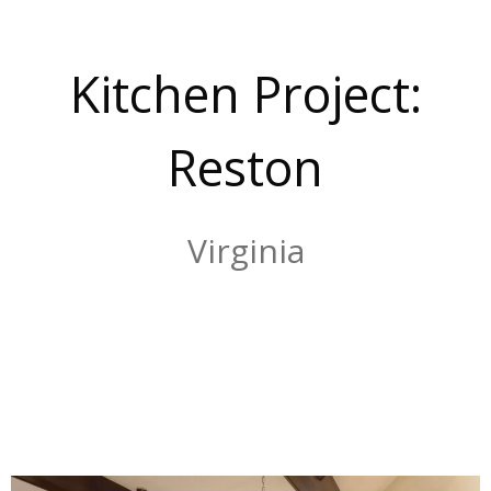
Kitchen Project:
Reston
Virginia