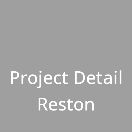
Project Detail
Reston