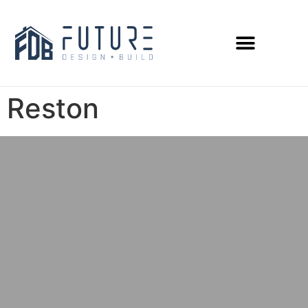
Reston