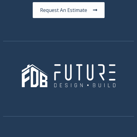
Request An Estimate