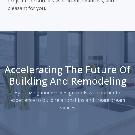
project to ensure it’s as efficient, seamless, and
pleasant for you.
Accelerating The Future Of
Building And Remodeling
By utilizing modern design tools with authentic
experience to build relationships and create dream
spaces