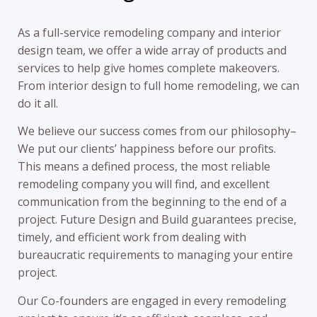
As a full-service remodeling company and interior
design team, we offer a wide array of products and
services to help give homes complete makeovers.
From interior design to full home remodeling, we can
do it all.
We believe our success comes from our philosophy–
We put our clients’ happiness before our profits.
This means a defined process, the most reliable
remodeling company you will find, and excellent
communication from the beginning to the end of a
project. Future Design and Build guarantees precise,
timely, and efficient work from dealing with
bureaucratic requirements to managing your entire
project.
Our Co-founders are engaged in every remodeling