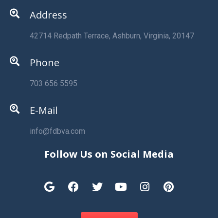
Address
42714 Redpath Terrace, Ashburn, Virginia, 20147
Phone
703 656 5595
E-Mail
info@fdbva.com
Follow Us on Social Media