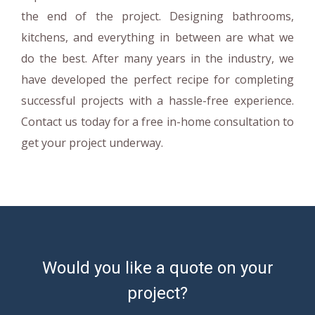
the end of the project. Designing bathrooms,
kitchens, and everything in between are what we
do the best. After many years in the industry, we
have developed the perfect recipe for completing
successful projects with a hassle-free experience.
Contact us today for a free in-home consultation to
get your project underway.
Would you like a quote on your
project?