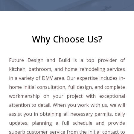
Why Choose Us?
Future Design and Build is a top provider of
kitchen, bathroom, and home remodeling services
in a variety of DMV area. Our expertise includes in-
home initial consultation, full design, and complete
workmanship on your project with exceptional
attention to detail. When you work with us, we will
assist you in obtaining all necessary permits, daily
updates, planning a full schedule and provide
superb customer service from the initial contact to