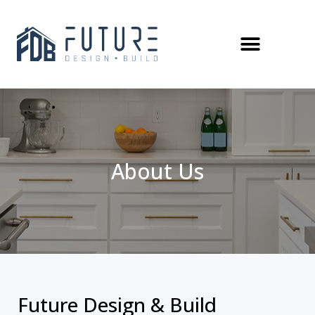
About Us
Future Design & Build