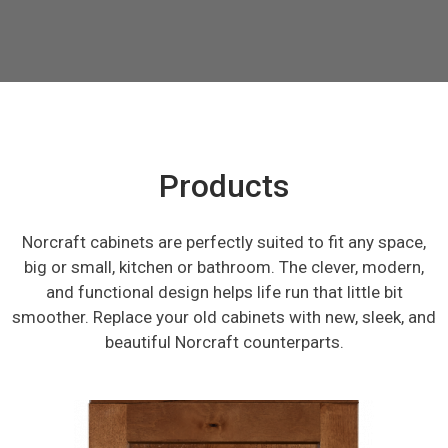
Products
Norcraft cabinets are perfectly suited to fit any space,
big or small, kitchen or bathroom. The clever, modern,
and functional design helps life run that little bit
smoother. Replace your old cabinets with new, sleek, and
beautiful Norcraft counterparts.