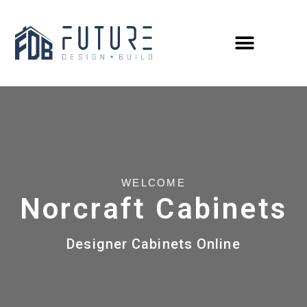
WELCOME
Norcraft Cabinets
Designer Cabinets Online