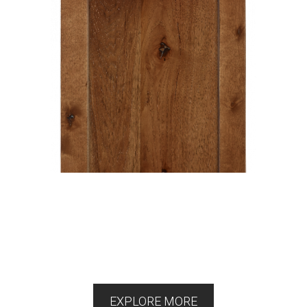
EXPLORE MORE