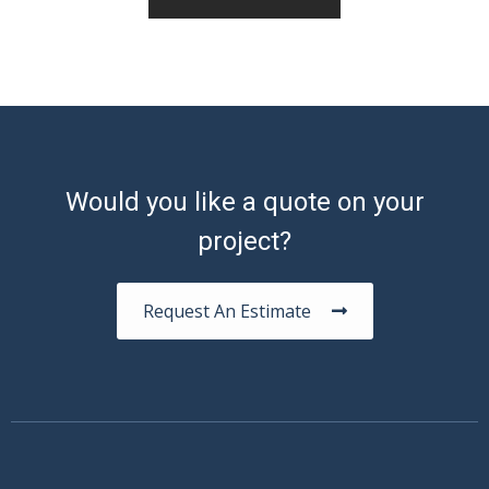
Would you like a quote on your
project?
Request An Estimate