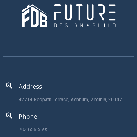
Address
42714 Redpath Terrace, Ashburn, Virginia, 20147
Phone
703 656 5595