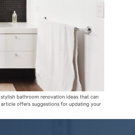
 stylish bathroom renovation ideas that can
article offers suggestions for updating your