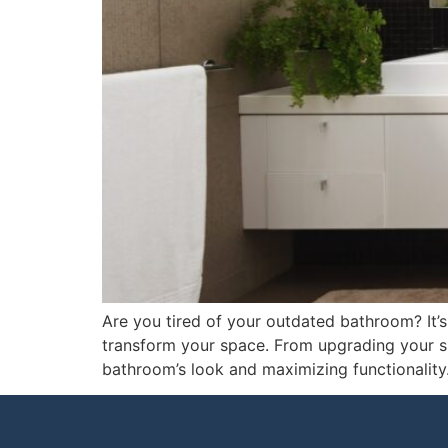
Are you tired of your outdated bathroom? It’
transform your space. From upgrading your sho
bathroom’s look and maximizing functionality.