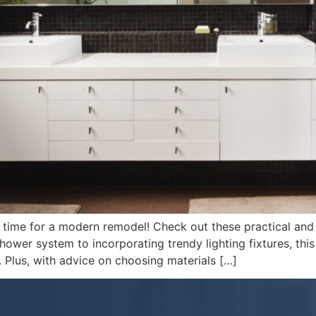
s time for a modern remodel! Check out these practical and
wer system to incorporating trendy lighting fixtures, this 
 Plus, with advice on choosing materials […]