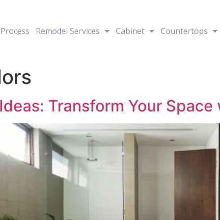
Process
Remodel Services
Cabinet
Countertops
lors
deas: Transform Your Space 