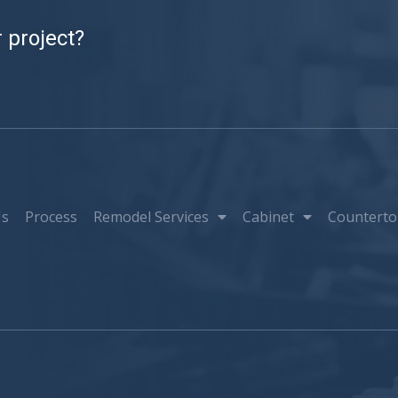
 project?
Us
Process
Remodel Services
Cabinet
Counterto