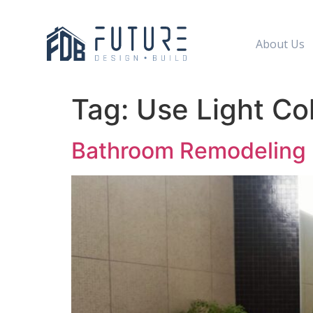
About Us
Tag:
Use Light Co
Bathroom Remodeling I