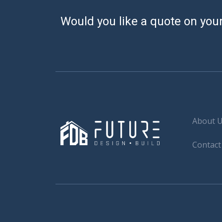
Would you like a quote on your
About 
Contact