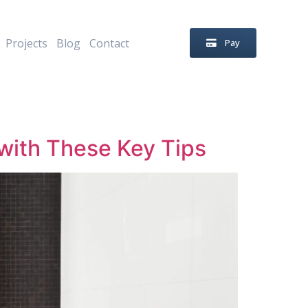
Projects
Blog
Contact
Pay
with These Key Tips