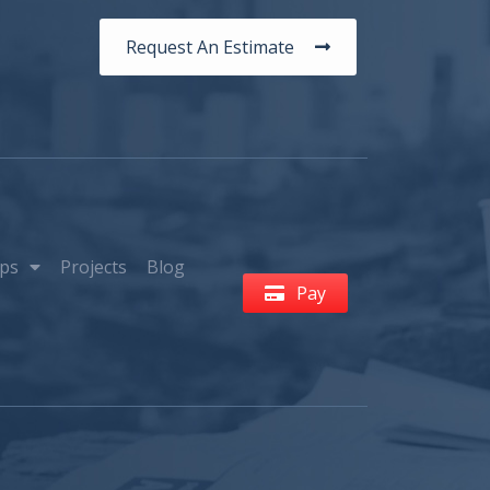
Request An Estimate
ps
Projects
Blog
Pay