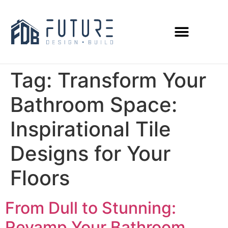
Tag:
Transform Your
Bathroom Space:
Inspirational Tile
Designs for Your
Floors
From Dull to Stunning:
Revamp Your Bathroom