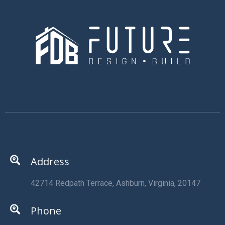
Address
42714 Redpath Terrace, Ashburn, Virginia, 20147
Phone