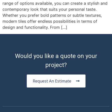
range of options available, you can create a stylish and
contemporary look that suits your personal taste.
Whether you prefer bold patterns or subtle textures,
modern tiles offer endless possibilities in terms of
design and functionality. From […]
Would you like a quote on your
project?
Request An Estimate