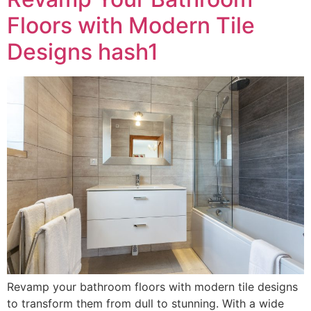
Floors with Modern Tile
Designs hash1
Revamp your bathroom floors with modern tile designs
to transform them from dull to stunning. With a wide