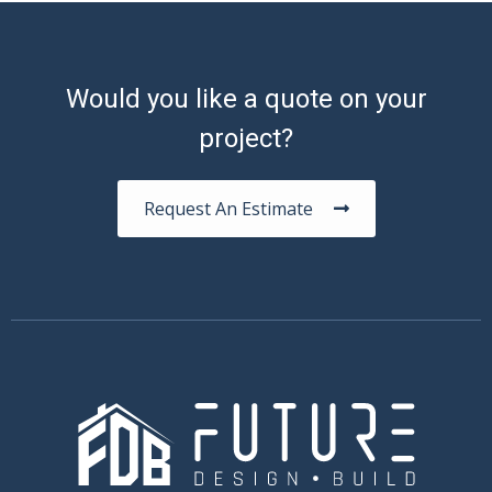
Would you like a quote on your
project?
Request An Estimate