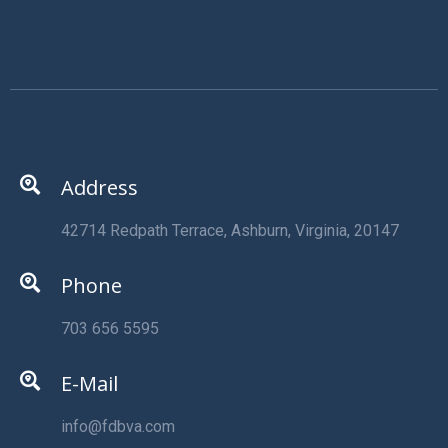
Address
42714 Redpath Terrace, Ashburn, Virginia, 20147
Phone
703 656 5595
E-Mail
info@fdbva.com