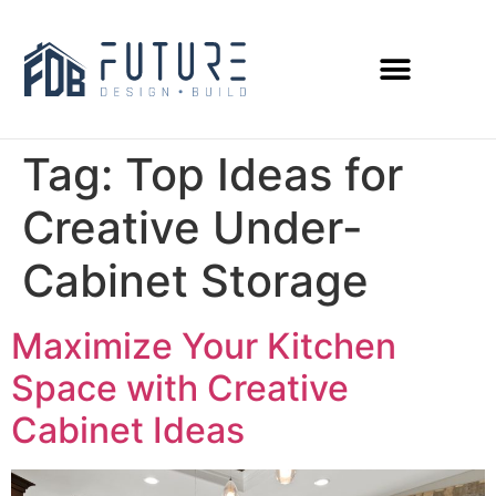
Tag:
Top Ideas for
Creative Under-
Cabinet Storage
Maximize Your Kitchen
Space with Creative
Cabinet Ideas