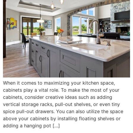
When it comes to maximizing your kitchen space,
cabinets play a vital role. To make the most of your
cabinets, consider creative ideas such as adding
vertical storage racks, pull-out shelves, or even tiny
spice pull-out drawers. You can also utilize the space
above your cabinets by installing floating shelves or
adding a hanging pot […]