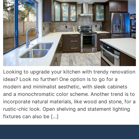
Looking to upgrade your kitchen with trendy renovation
ideas? Look no further! One option is to go for a
modern and minimalist aesthetic, with sleek cabinets
and a monochromatic color scheme. Another trend is to
incorporate natural materials, like wood and stone, for a
rustic-chic look. Open shelving and statement lighting
fixtures can also be […]