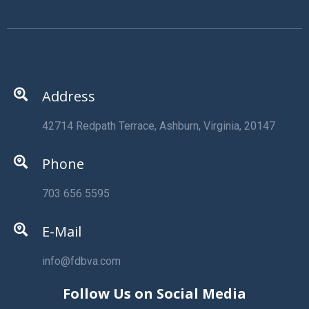
Address
42714 Redpath Terrace, Ashburn, Virginia, 20147
Phone
703 656 5595
E-Mail
info@fdbva.com
Follow Us on Social Media