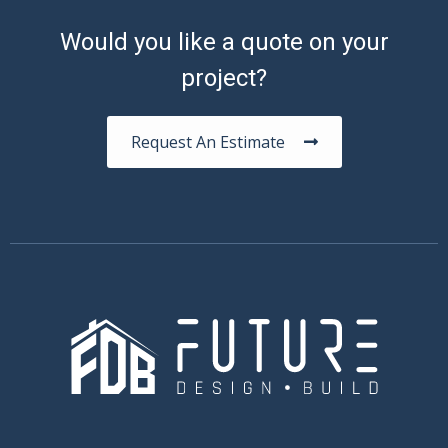
Would you like a quote on your
project?
Request An Estimate