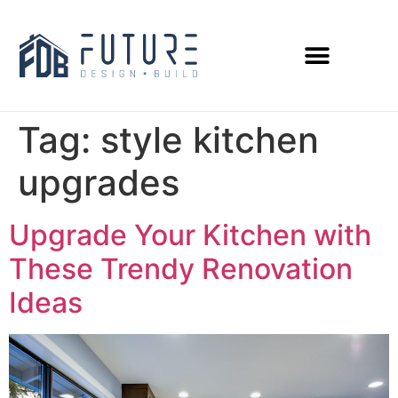
Tag:
style kitchen
upgrades
Upgrade Your Kitchen with
These Trendy Renovation
Ideas