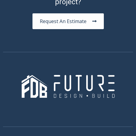
project?
Request An Estimate