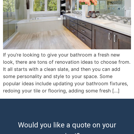
If you’re looking to give your bathroom a fresh new
look, there are tons of renovation ideas to choose from.
It all starts with a clean slate, and then you can add
some personality and style to your space. Some
popular ideas include updating your bathroom fixtures,
redoing your tile or flooring, adding some fresh […]
Would you like a quote on your