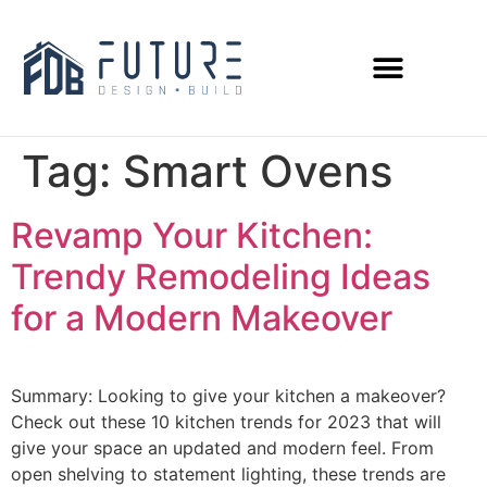
Tag:
Smart Ovens
Revamp Your Kitchen:
Trendy Remodeling Ideas
for a Modern Makeover
Summary: Looking to give your kitchen a makeover?
Check out these 10 kitchen trends for 2023 that will
give your space an updated and modern feel. From
open shelving to statement lighting, these trends are