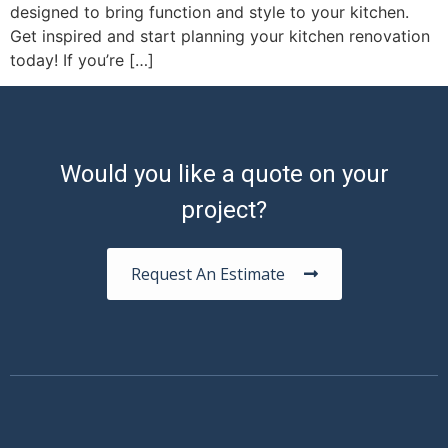
designed to bring function and style to your kitchen.
Get inspired and start planning your kitchen renovation
today! If you’re […]
Would you like a quote on your
project?
Request An Estimate