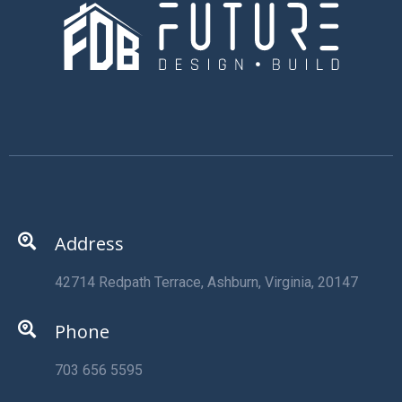
Address
42714 Redpath Terrace, Ashburn, Virginia, 20147
Phone
703 656 5595