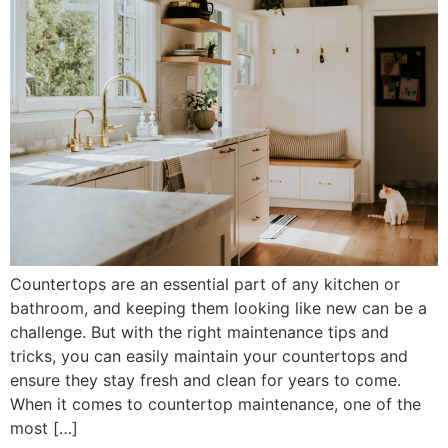
Countertops are an essential part of any kitchen or
bathroom, and keeping them looking like new can be a
challenge. But with the right maintenance tips and
tricks, you can easily maintain your countertops and
ensure they stay fresh and clean for years to come.
When it comes to countertop maintenance, one of the
most […]