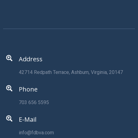
Address
42714 Redpath Terrace, Ashburn, Virginia, 20147
Phone
703 656 5595
E-Mail
info@fdbva.com