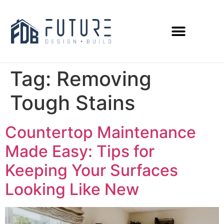
Tag:
Removing
Tough Stains
Countertop Maintenance
Made Easy: Tips for
Keeping Your Surfaces
Looking Like New