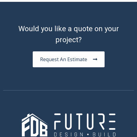
Would you like a quote on your
project?
Request An Estimate