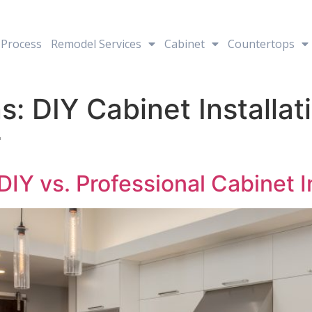
Process
Remodel Services
Cabinet
Countertops
: DIY Cabinet Installati
r
IY vs. Professional Cabinet In