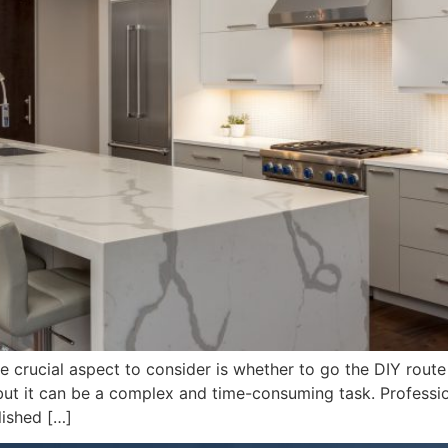
crucial aspect to consider is whether to go the DIY route or
but it can be a complex and time-consuming task. Professio
lished […]