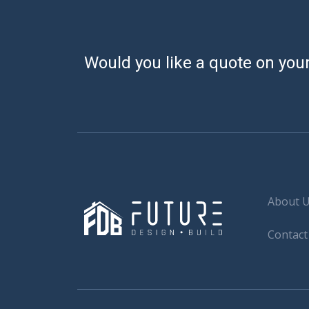
Would you like a quote on your
About 
Contact