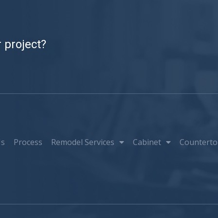
 project?
Us
Process
Remodel Services
Cabinet
Counterto