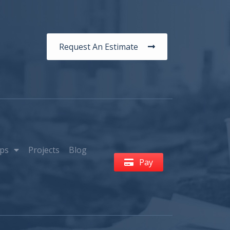
Request An Estimate
ps
Projects
Blog
Pay