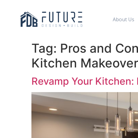
About Us
Tag:
Pros and Cons
Kitchen Makeove
Revamp Your Kitchen: D