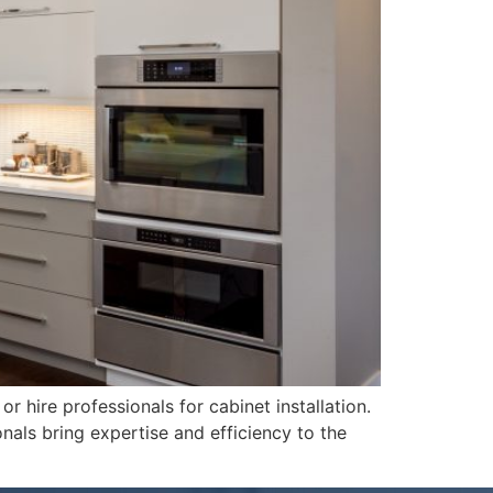
 hire professionals for cabinet installation.
nals bring expertise and efficiency to the