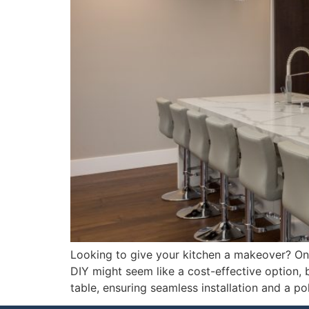
Looking to give your kitchen a makeover? One 
DIY might seem like a cost-effective option, 
table, ensuring seamless installation and a po