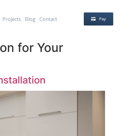
Projects
Blog
Contact
Pay
on for Your
stallation