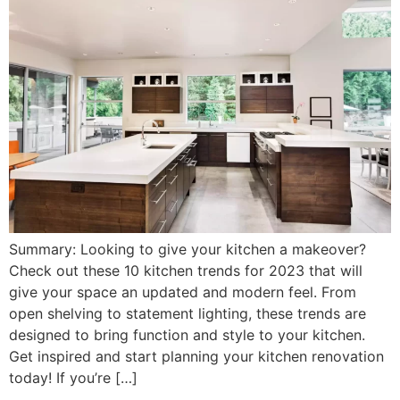
Summary: Looking to give your kitchen a makeover?
Check out these 10 kitchen trends for 2023 that will
give your space an updated and modern feel. From
open shelving to statement lighting, these trends are
designed to bring function and style to your kitchen.
Get inspired and start planning your kitchen renovation
today! If you’re […]