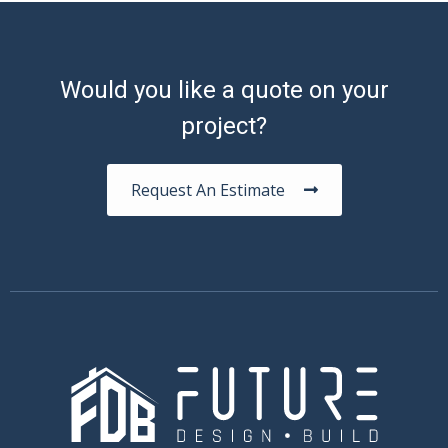
Would you like a quote on your
project?
Request An Estimate