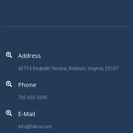
Address
42714 Redpath Terrace, Ashburn, Virginia, 20147
Phone
703 656 5595
E-Mail
info@fdbva.com