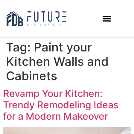
Tag:
Paint your
Kitchen Walls and
Cabinets
Revamp Your Kitchen:
Trendy Remodeling Ideas
for a Modern Makeover