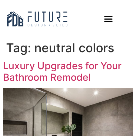
Tag:
neutral colors
Luxury Upgrades for Your
Bathroom Remodel