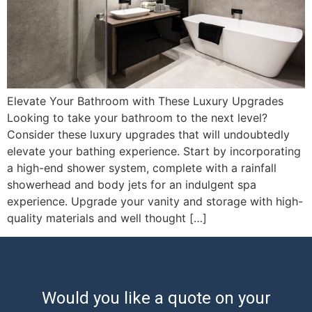
Elevate Your Bathroom with These Luxury Upgrades
Looking to take your bathroom to the next level?
Consider these luxury upgrades that will undoubtedly
elevate your bathing experience. Start by incorporating
a high-end shower system, complete with a rainfall
showerhead and body jets for an indulgent spa
experience. Upgrade your vanity and storage with high-
quality materials and well thought […]
Would you like a quote on your