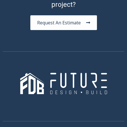
project?
Request An Estimate