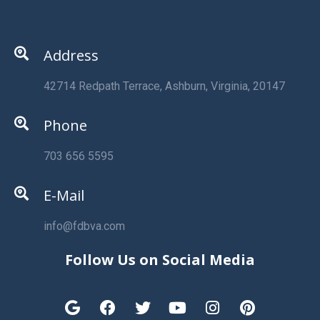
Address
42714 Redpath Terrace, Ashburn, Virginia, 20147
Phone
703 656 5595
E-Mail
info@fdbva.com
Follow Us on Social Media