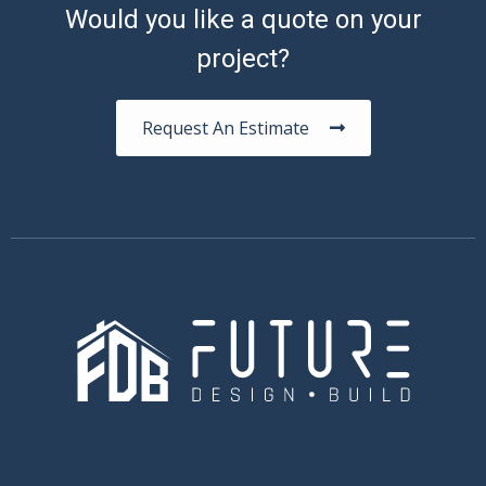
Would you like a quote on your
project?
Request An Estimate