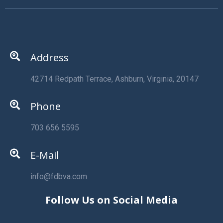
Address
42714 Redpath Terrace, Ashburn, Virginia, 20147
Phone
703 656 5595
E-Mail
info@fdbva.com
Follow Us on Social Media