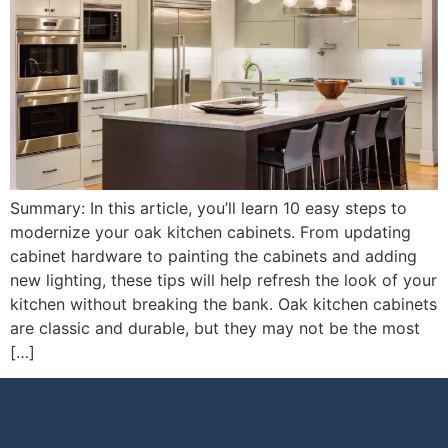
Summary: In this article, you’ll learn 10 easy steps to
modernize your oak kitchen cabinets. From updating
cabinet hardware to painting the cabinets and adding
new lighting, these tips will help refresh the look of your
kitchen without breaking the bank. Oak kitchen cabinets
are classic and durable, but they may not be the most
[…]