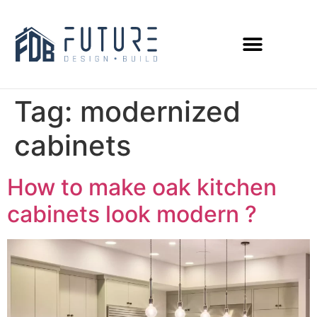
Tag:
modernized
cabinets
How to make oak kitchen
cabinets look modern ?