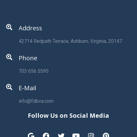
Address
42714 Redpath Terrace, Ashburn, Virginia, 20147
Phone
703 656 5595
E-Mail
info@fdbva.com
Follow Us on Social Media