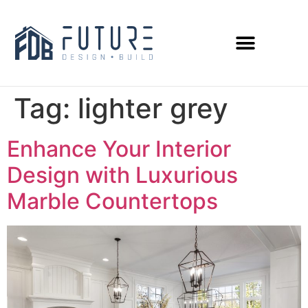
Tag:
lighter grey
Enhance Your Interior
Design with Luxurious
Marble Countertops