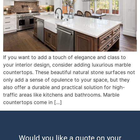
If you want to add a touch of elegance and class to
your interior design, consider adding luxurious marble
countertops. These beautiful natural stone surfaces not
only add a sense of opulence to your space, but they
also offer a durable and practical solution for high-
traffic areas like kitchens and bathrooms. Marble
countertops come in […]
Would you like a quote on your