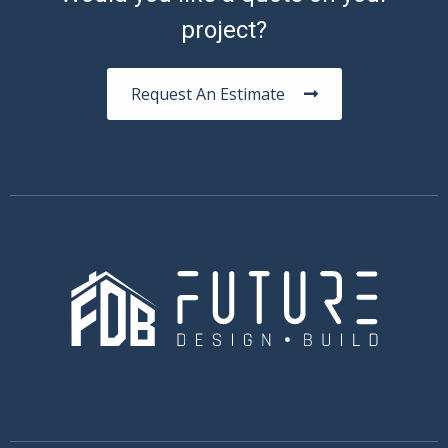
project?
Request An Estimate