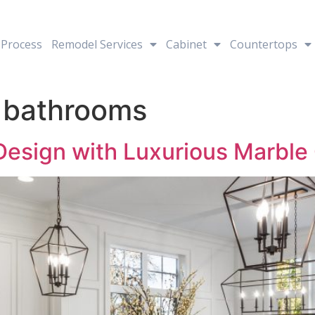
Process
Remodel Services
Cabinet
Countertops
 bathrooms
 Design with Luxurious Marbl