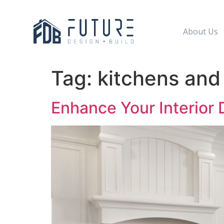
About Us
Tag:
kitchens and
Enhance Your Interior