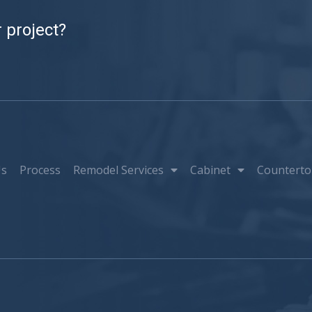
 project?
Us
Process
Remodel Services
Cabinet
Counterto