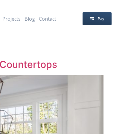
Projects
Blog
Contact
Pay
e Countertops