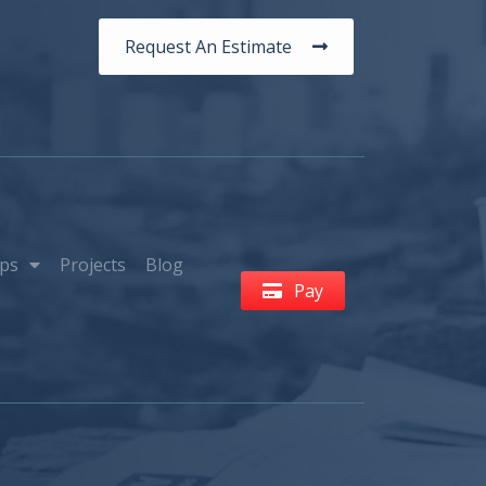
Request An Estimate
ps
Projects
Blog
Pay