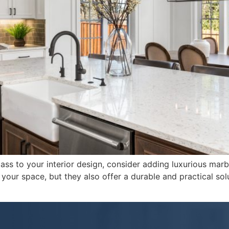
ass to your interior design, consider adding luxurious marb
our space, but they also offer a durable and practical solut