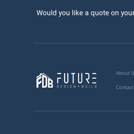
Would you like a quote on your
About 
Contact