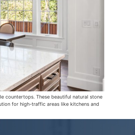
le countertops. These beautiful natural stone
ion for high-traffic areas like kitchens and