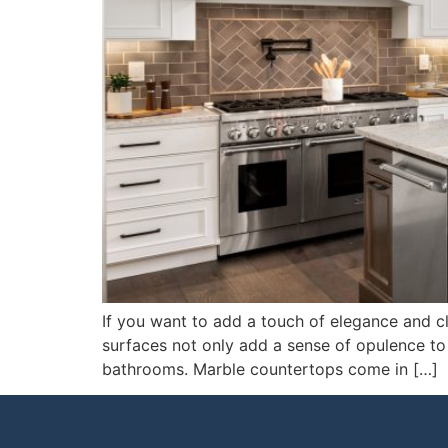
If you want to add a touch of elegance and cl
surfaces not only add a sense of opulence to y
bathrooms. Marble countertops come in […]