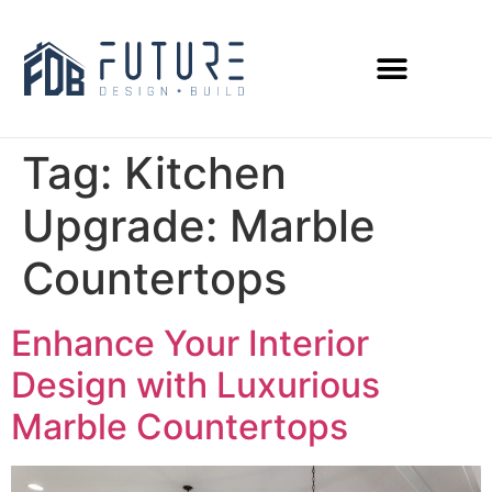
Tag:
Kitchen
Upgrade: Marble
Countertops
Enhance Your Interior
Design with Luxurious
Marble Countertops