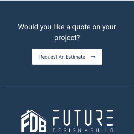
Would you like a quote on your
project?
Request An Estimate