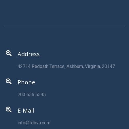
Address
42714 Redpath Terrace, Ashburn, Virginia, 20147
Phone
703 656 5595
E-Mail
info@fdbva.com