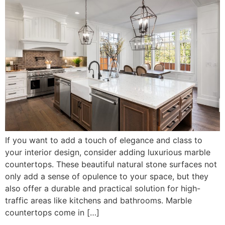
If you want to add a touch of elegance and class to
your interior design, consider adding luxurious marble
countertops. These beautiful natural stone surfaces not
only add a sense of opulence to your space, but they
also offer a durable and practical solution for high-
traffic areas like kitchens and bathrooms. Marble
countertops come in […]