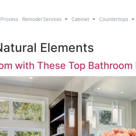
Process
Remodel Services
Cabinet
Countertops
Natural Elements
om with These Top Bathroom 