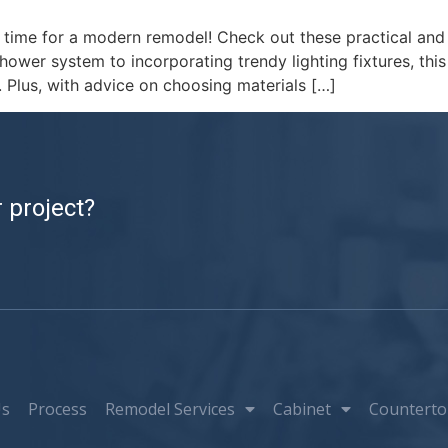
s time for a modern remodel! Check out these practical and
wer system to incorporating trendy lighting fixtures, this 
 Plus, with advice on choosing materials […]
 project?
Us
Process
Remodel Services
Cabinet
Counterto