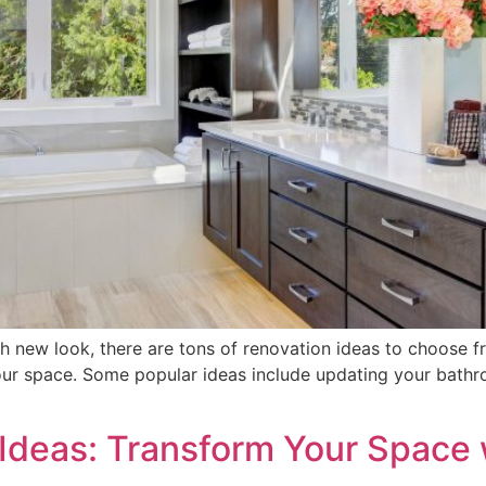
h new look, there are tons of renovation ideas to choose from
r space. Some popular ideas include updating your bathroom
deas: Transform Your Space 