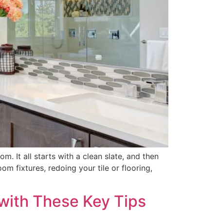
. It all starts with a clean slate, and then
 fixtures, redoing your tile or flooring,
with These Key Tips