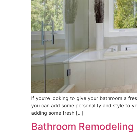
If you’re looking to give your bathroom a fres
you can add some personality and style to you
adding some fresh […]
Bathroom Remodeling I