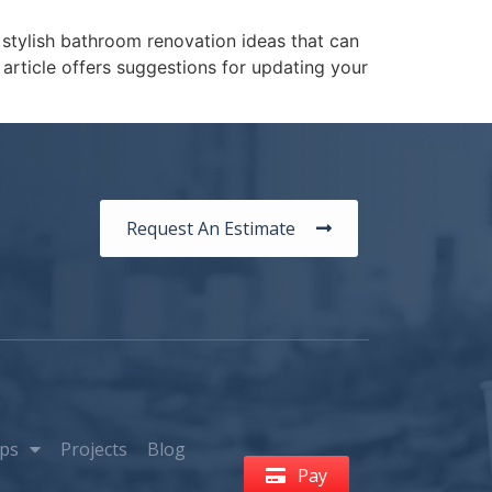
 stylish bathroom renovation ideas that can
article offers suggestions for updating your
Request An Estimate
ps
Projects
Blog
Pay