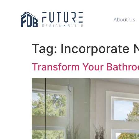
About Us
Tag:
Incorporate 
Transform Your Bathro