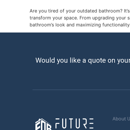
Are you tired of your outdated bathroom? It’
transform your space. From upgrading your sho
bathroom’s look and maximizing functionality.
Would you like a quote on your
About 