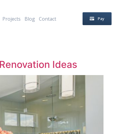
Projects
Blog
Contact
Pay
Renovation Ideas