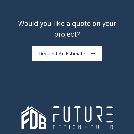
Would you like a quote on your
project?
Request An Estimate