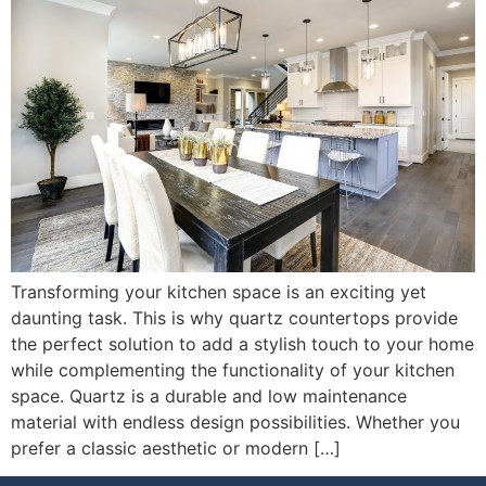
Transforming your kitchen space is an exciting yet
daunting task. This is why quartz countertops provide
the perfect solution to add a stylish touch to your home
while complementing the functionality of your kitchen
space. Quartz is a durable and low maintenance
material with endless design possibilities. Whether you
prefer a classic aesthetic or modern […]