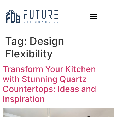
Tag:
Design
Flexibility
Transform Your Kitchen
with Stunning Quartz
Countertops: Ideas and
Inspiration