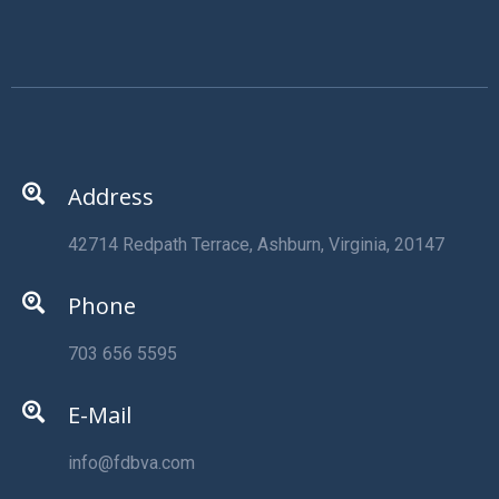
Address
42714 Redpath Terrace, Ashburn, Virginia, 20147
Phone
703 656 5595
E-Mail
info@fdbva.com