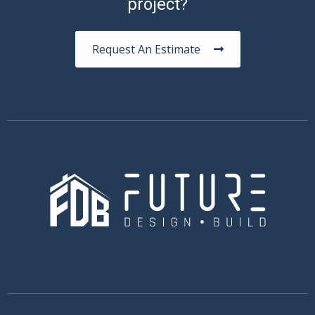
project?
Request An Estimate