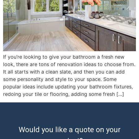
If you’re looking to give your bathroom a fresh new
look, there are tons of renovation ideas to choose from.
It all starts with a clean slate, and then you can add
some personality and style to your space. Some
popular ideas include updating your bathroom fixtures,
redoing your tile or flooring, adding some fresh […]
Would you like a quote on your