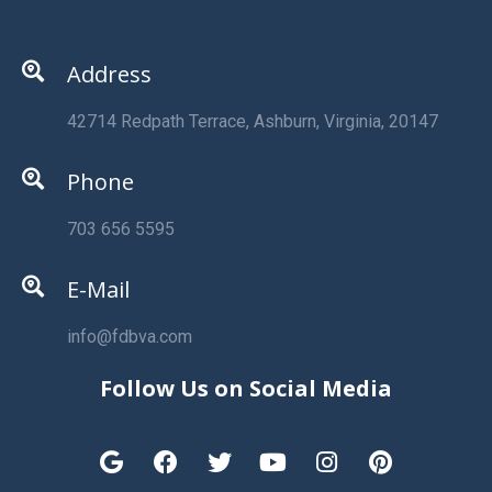
Address
42714 Redpath Terrace, Ashburn, Virginia, 20147
Phone
703 656 5595
E-Mail
info@fdbva.com
Follow Us on Social Media