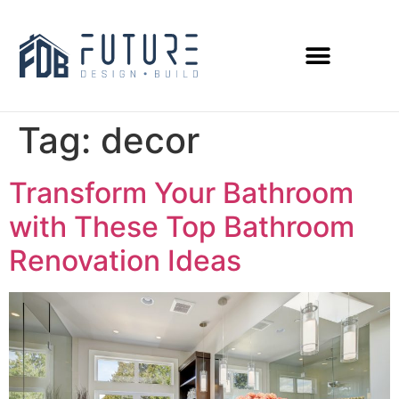
Tag:
decor
Transform Your Bathroom
with These Top Bathroom
Renovation Ideas