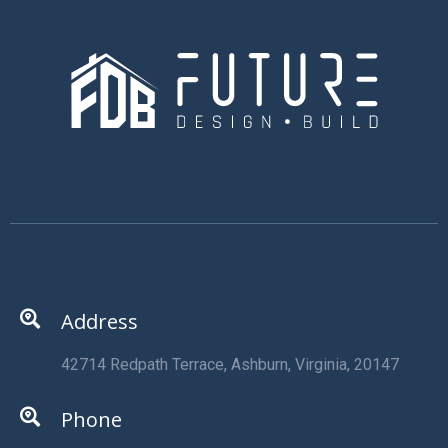
Address
42714 Redpath Terrace, Ashburn, Virginia, 20147
Phone