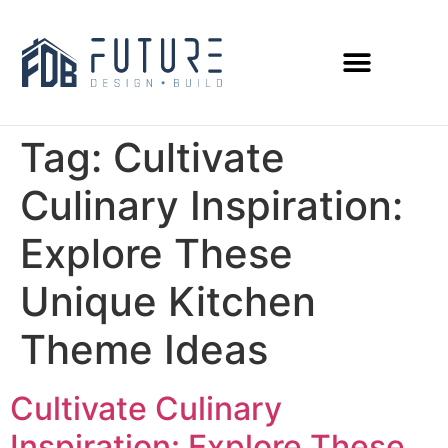
Tag:
Cultivate
Culinary Inspiration:
Explore These
Unique Kitchen
Theme Ideas
Cultivate Culinary
Inspiration: Explore These