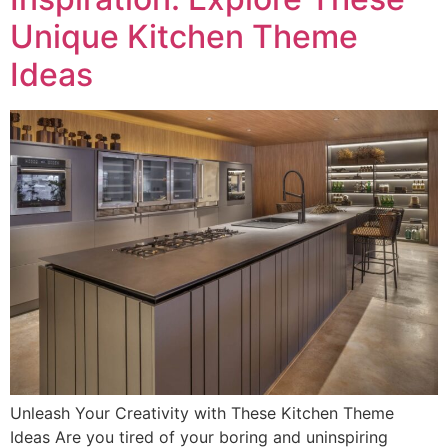
Unique Kitchen Theme
Ideas
Unleash Your Creativity with These Kitchen Theme
Ideas Are you tired of your boring and uninspiring