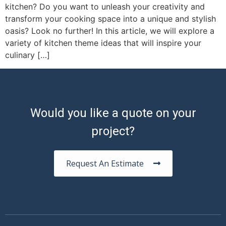
kitchen? Do you want to unleash your creativity and
transform your cooking space into a unique and stylish
oasis? Look no further! In this article, we will explore a
variety of kitchen theme ideas that will inspire your
culinary […]
Would you like a quote on your
project?
Request An Estimate