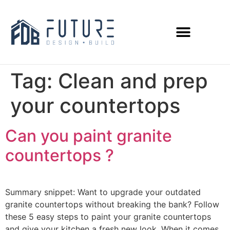
Tag:
Clean and prep
your countertops
Can you paint granite
countertops ?
Summary snippet: Want to upgrade your outdated
granite countertops without breaking the bank? Follow
these 5 easy steps to paint your granite countertops
and give your kitchen a fresh new look. When it comes