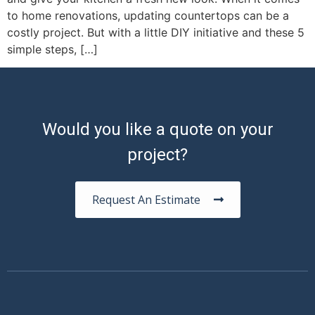
to home renovations, updating countertops can be a
costly project. But with a little DIY initiative and these 5
simple steps, […]
Would you like a quote on your
project?
Request An Estimate