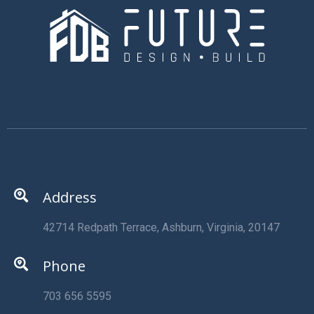
Address
42714 Redpath Terrace, Ashburn, Virginia, 20147
Phone
703 656 5595