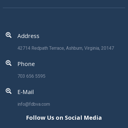
Address
42714 Redpath Terrace, Ashburn, Virginia, 20147
Phone
703 656 5595
E-Mail
info@fdbva.com
Follow Us on Social Media