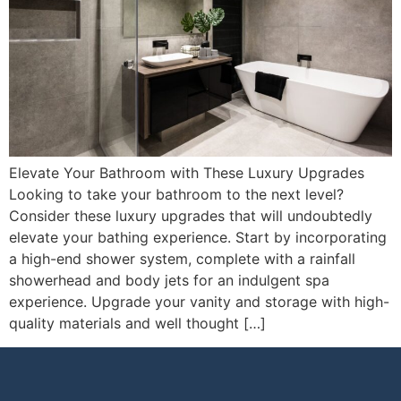
Elevate Your Bathroom with These Luxury Upgrades
Looking to take your bathroom to the next level?
Consider these luxury upgrades that will undoubtedly
elevate your bathing experience. Start by incorporating
a high-end shower system, complete with a rainfall
showerhead and body jets for an indulgent spa
experience. Upgrade your vanity and storage with high-
quality materials and well thought […]