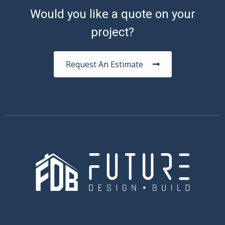
Would you like a quote on your
project?
Request An Estimate