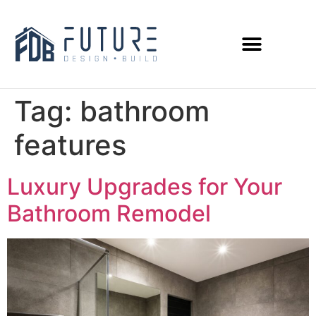
Tag:
bathroom
features
Luxury Upgrades for Your
Bathroom Remodel