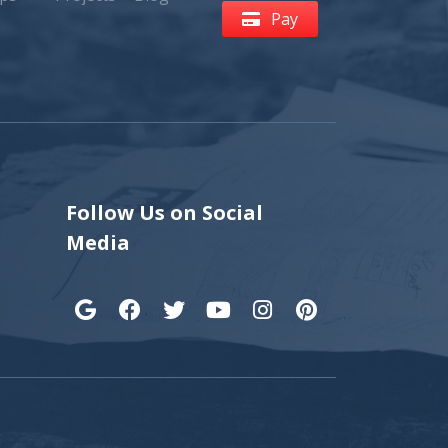
Pay
Follow Us on Social
Media