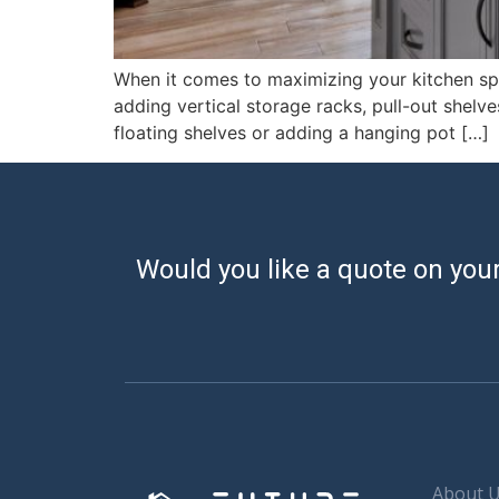
When it comes to maximizing your kitchen spac
adding vertical storage racks, pull-out shelve
floating shelves or adding a hanging pot […]
Would you like a quote on your
About 