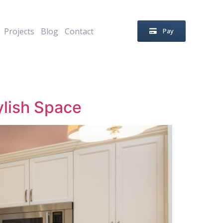
Projects
Blog
Contact
Pay
ylish Space