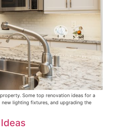
 property. Some top renovation ideas for a
 new lighting fixtures, and upgrading the
 Ideas