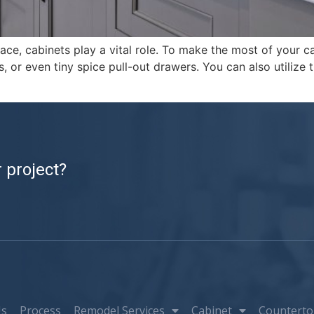
e, cabinets play a vital role. To make the most of your ca
s, or even tiny spice pull-out drawers. You can also utilize
 project?
Us
Process
Remodel Services
Cabinet
Counterto