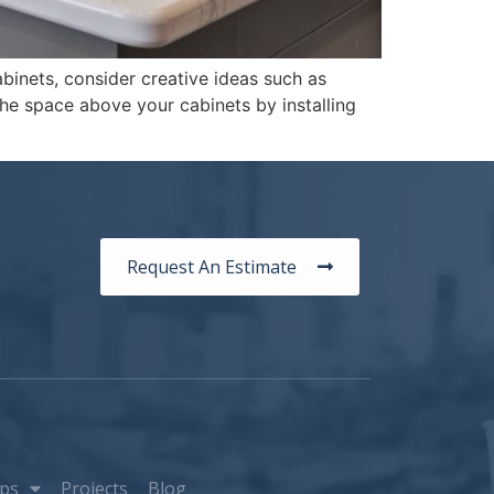
binets, consider creative ideas such as
 the space above your cabinets by installing
Request An Estimate
ps
Projects
Blog