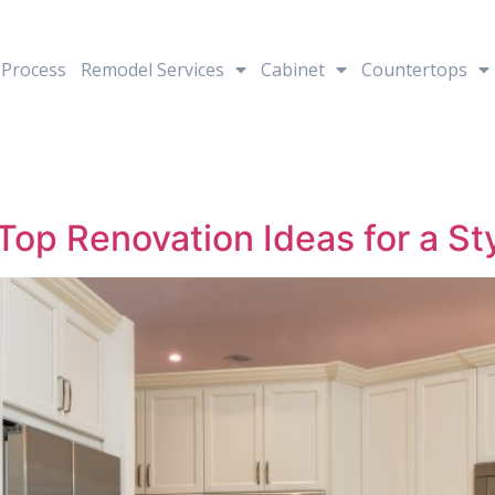
Process
Remodel Services
Cabinet
Countertops
op Renovation Ideas for a St