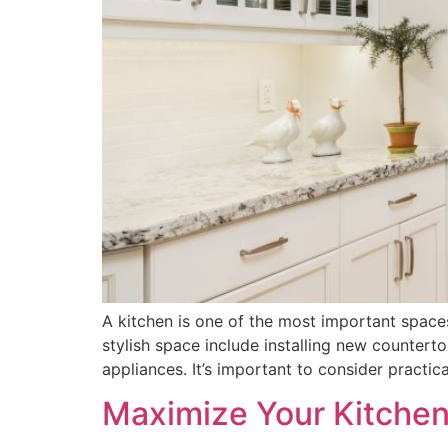
A kitchen is one of the most important space
stylish space include installing new countert
appliances. It’s important to consider practica
Maximize Your Kitchen