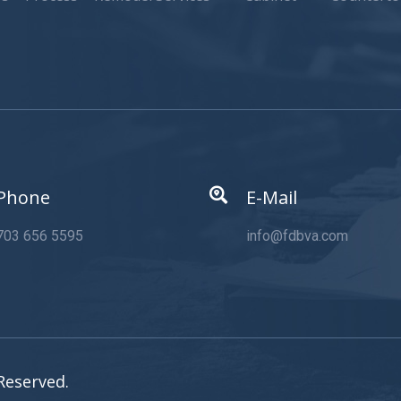
Phone
E-Mail
703 656 5595
info@fdbva.com
Reserved.