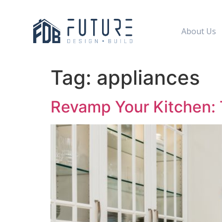
About Us
Tag:
appliances
Revamp Your Kitchen: T