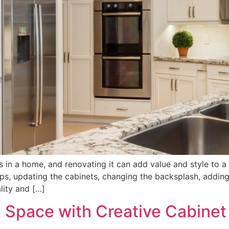
s in a home, and renovating it can add value and style to a
ops, updating the cabinets, changing the backsplash, adding
lity and […]
 Space with Creative Cabinet