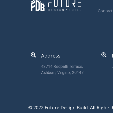
Contact
Address
42714 Redpath Terrace,
Ashburn, Virginia, 20147
© 2022 Future Design Build. All Rights 