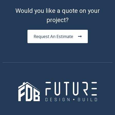
Would you like a quote on your
project?
Request An Estimate