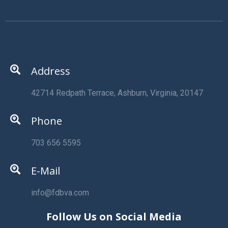
Address
42714 Redpath Terrace, Ashburn, Virginia, 20147
Phone
703 656 5595
E-Mail
info@fdbva.com
Follow Us on Social Media