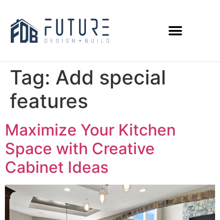
Tag:
Add special
features
Maximize Your Kitchen
Space with Creative
Cabinet Ideas