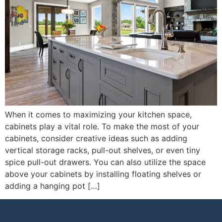
When it comes to maximizing your kitchen space,
cabinets play a vital role. To make the most of your
cabinets, consider creative ideas such as adding
vertical storage racks, pull-out shelves, or even tiny
spice pull-out drawers. You can also utilize the space
above your cabinets by installing floating shelves or
adding a hanging pot […]