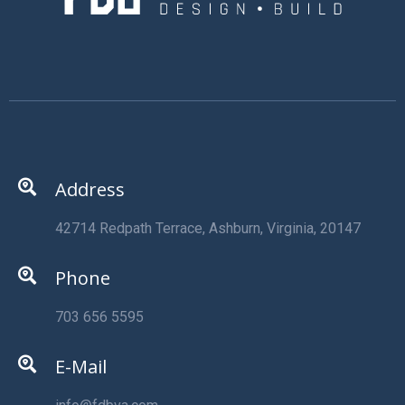
Address
42714 Redpath Terrace, Ashburn, Virginia, 20147
Phone
703 656 5595
E-Mail