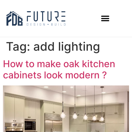
Tag:
add lighting
How to make oak kitchen
cabinets look modern ?