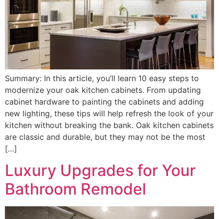
Summary: In this article, you’ll learn 10 easy steps to
modernize your oak kitchen cabinets. From updating
cabinet hardware to painting the cabinets and adding
new lighting, these tips will help refresh the look of your
kitchen without breaking the bank. Oak kitchen cabinets
are classic and durable, but they may not be the most
[…]
Luxury Upgrades for Your
Bathroom Remodel