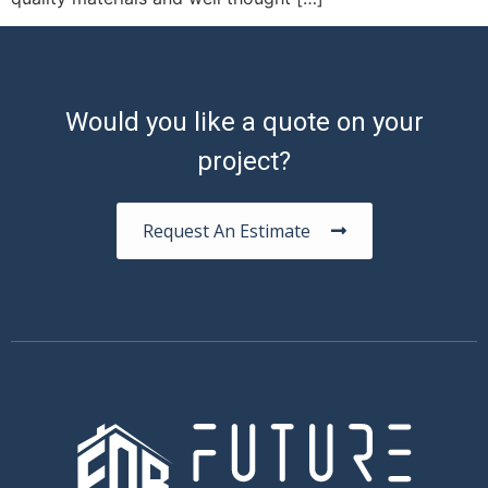
Would you like a quote on your
project?
Request An Estimate