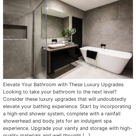
Elevate Your Bathroom with These Luxury Upgrades
Looking to take your bathroom to the next level?
Consider these luxury upgrades that will undoubtedly
elevate your bathing experience. Start by incorporating
a high-end shower system, complete with a rainfall
showerhead and body jets for an indulgent spa
experience. Upgrade your vanity and storage with high-
quality materials and well thought […]