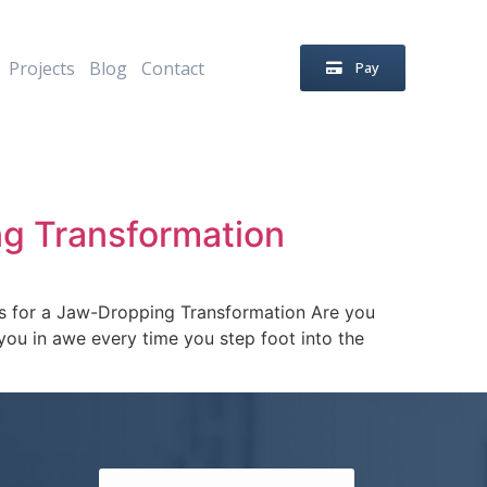
Projects
Blog
Contact
Pay
ng Transformation
s for a Jaw-Dropping Transformation Are you
e you in awe every time you step foot into the