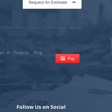
Request An Estimate
ps
Projects
Blog
Pay
Follow Us on Social