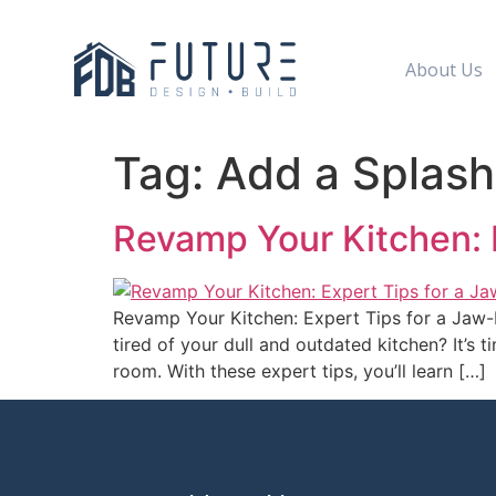
About Us
Tag:
Add a Splash
Revamp Your Kitchen: 
Revamp Your Kitchen: Expert Tips for a Jaw
tired of your dull and outdated kitchen? It’s 
room. With these expert tips, you’ll learn […]