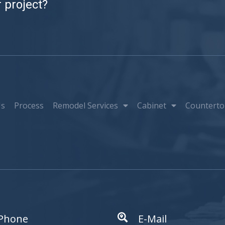
 project?
Us
Process
Remodel Services
Cabinet
Counterto
Phone
E-Mail