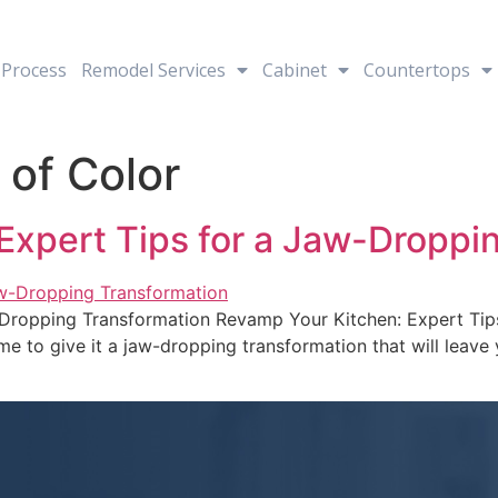
Process
Remodel Services
Cabinet
Countertops
 of Color
Expert Tips for a Jaw-Droppi
-Dropping Transformation Revamp Your Kitchen: Expert Tip
time to give it a jaw-dropping transformation that will leav