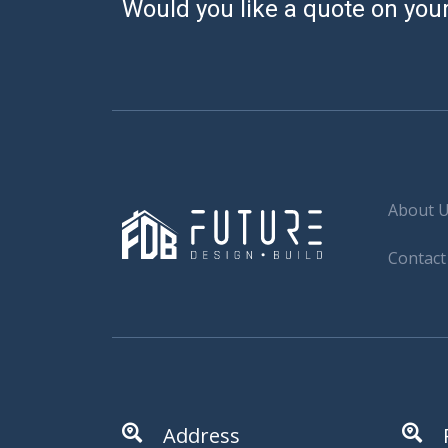
Would you like a quote on your
About 
Contact
Address