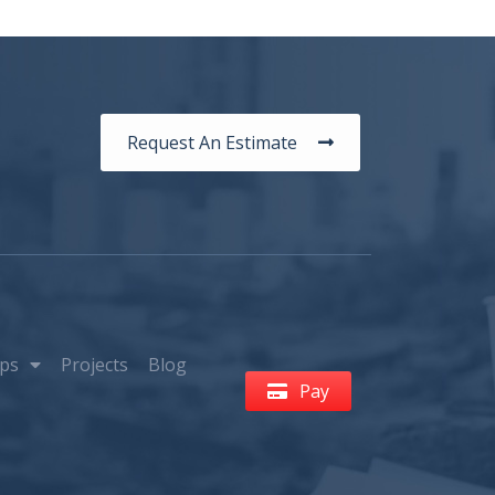
Request An Estimate
ps
Projects
Blog
Pay