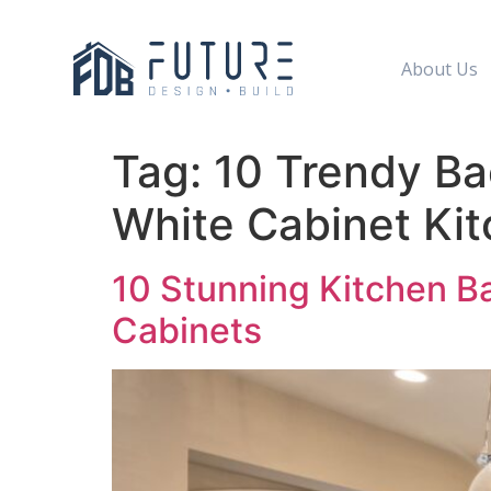
About Us
Tag:
10 Trendy Ba
White Cabinet Ki
10 Stunning Kitchen B
Cabinets