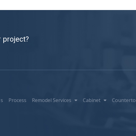
 project?
Us
Process
Remodel Services
Cabinet
Counterto