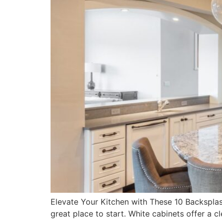
Elevate Your Kitchen with These 10 Backsplash
great place to start. White cabinets offer a 