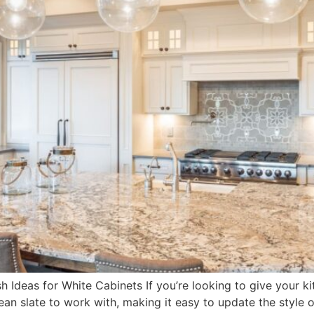
 Ideas for White Cabinets If you’re looking to give your kit
clean slate to work with, making it easy to update the style