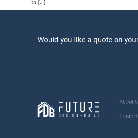
to […]
Would you like a quote on your
About 
Contact