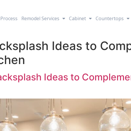
Process
Remodel Services
Cabinet
Countertops
cksplash Ideas to Com
tchen
acksplash Ideas to Compleme