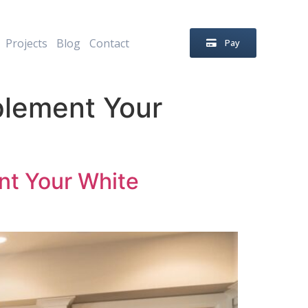
Projects
Blog
Contact
Pay
plement Your
nt Your White