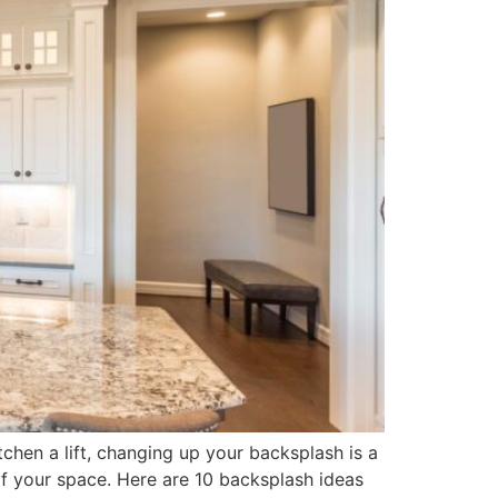
chen a lift, changing up your backsplash is a
 of your space. Here are 10 backsplash ideas