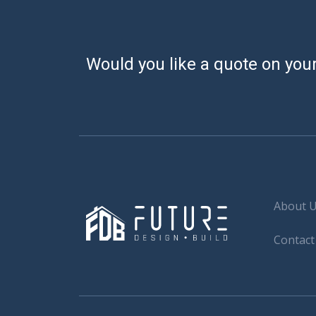
Would you like a quote on your
About 
Contact