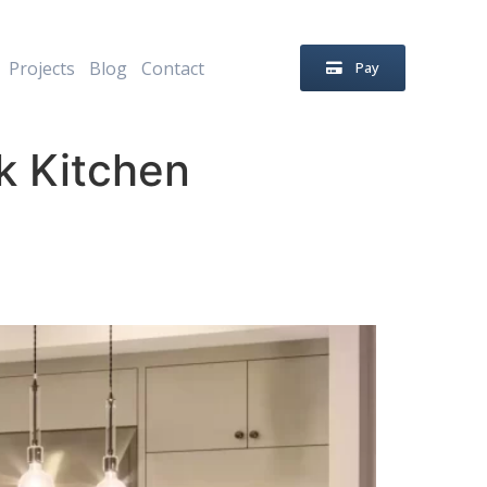
Projects
Blog
Contact
Pay
k Kitchen