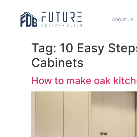
About Us
Tag:
10 Easy Step
Cabinets
How to make oak kitch