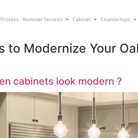
Process
Remodel Services
Cabinet
Countertops
s to Modernize Your Oa
en cabinets look modern ?