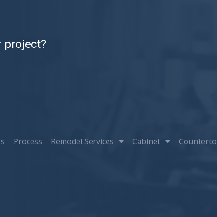
 project?
Us
Process
Remodel Services
Cabinet
Counterto