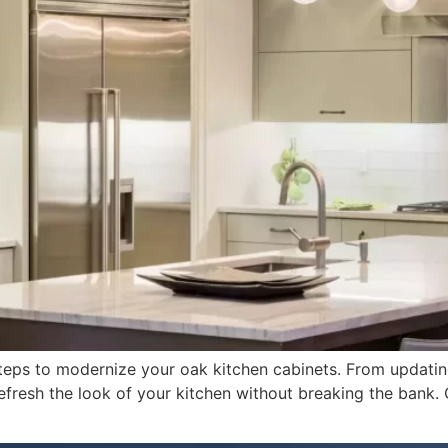
y steps to modernize your oak kitchen cabinets. From updati
refresh the look of your kitchen without breaking the bank.