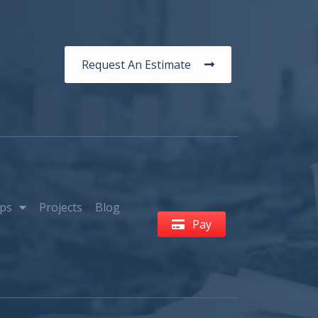
Request An Estimate
ps
Projects
Blog
Pay