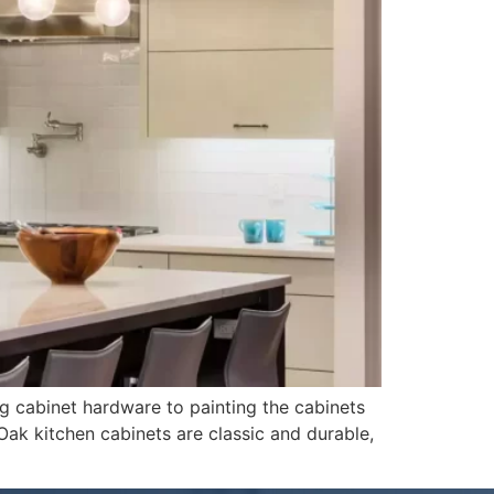
ng cabinet hardware to painting the cabinets
 Oak kitchen cabinets are classic and durable,