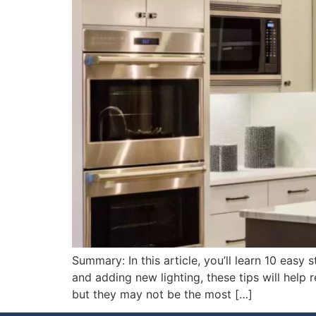
Summary: In this article, you’ll learn 10 eas
and adding new lighting, these tips will help 
but they may not be the most […]